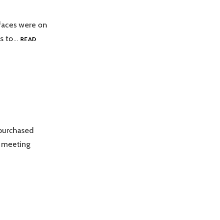
 faces were on
ts to…
READ
purchased
n meeting