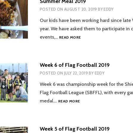
Summer Meal 2019
POSTED ON
AUGUST 20, 2019
BY
EDDY
Our kids have been working hard since late 
year. We have asked them to participate i
SUMMER
events,…
READ MORE
MEAL
2019
Week 6 of Flag Football 2019
POSTED ON
JULY 22, 2019
BY
EDDY
Week 6 was championship week for the Shie
Flag Football League (SBFFL), with every ga
WEEK
medal.…
READ MORE
6
OF
FLAG
FOOTBALL
Week 5 of Flag Football 2019
2019