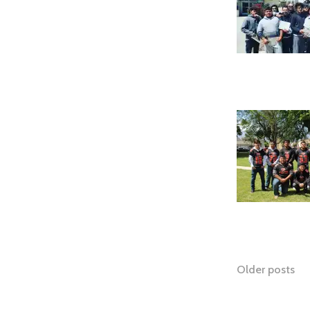
Posts
Older posts
naviga