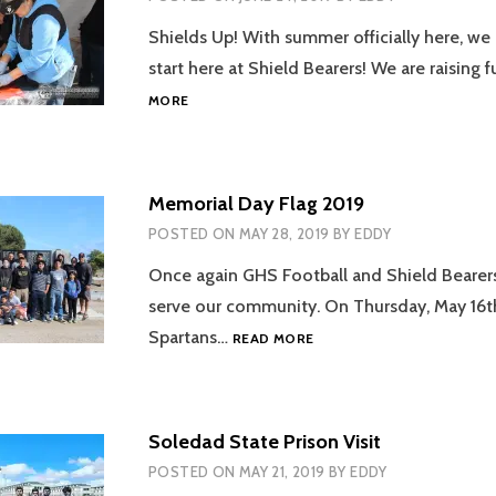
Shields Up! With summer officially here, we
start here at Shield Bearers! We are raising
KICKING
MORE
OFF
THE
SUMMER
2019
Memorial Day Flag 2019
POSTED ON
MAY 28, 2019
BY
EDDY
Once again GHS Football and Shield Bearer
serve our community. On Thursday, May 16t
MEMORIAL
Spartans…
READ MORE
DAY
FLAG
2019
Soledad State Prison Visit
POSTED ON
MAY 21, 2019
BY
EDDY