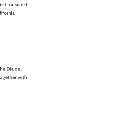
it for select
ifornia
the Dia del
Together with