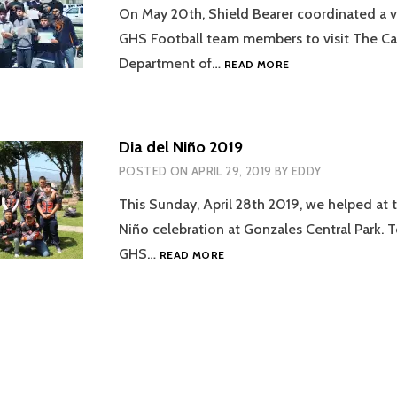
On May 20th, Shield Bearer coordinated a vis
GHS Football team members to visit The Cal
SOLEDAD
Department of…
READ MORE
STATE
PRISON
VISIT
Dia del Niño 2019
POSTED ON
APRIL 29, 2019
BY
EDDY
This Sunday, April 28th 2019, we helped at 
Niño celebration at Gonzales Central Park. 
DIA
GHS…
READ MORE
DEL
NIÑO
2019
tion