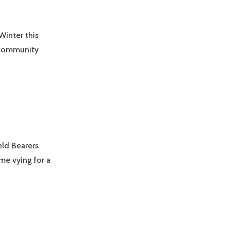
Winter this
n community
ld Bearers
me vying for a