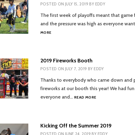
POSTED ON
JULY 15, 2019
BY
EDDY
The first week of playoffs meant that game
and the pressure was high as everyone wan
WEEK
MORE
5
OF
FLAG
FOOTBALL
2019 Fireworks Booth
2019
POSTED ON
JULY 7, 2019
BY
EDDY
Thanks to everybody who came down and 
fireworks at our booth this year! We had fu
2019
everyone and…
READ MORE
FIREWORKS
BOOTH
Kicking Off the Summer 2019
POSTED ON
JUNE 24, 2019
BY
EDDY