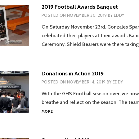
2019 Football Awards Banquet
POSTED ON
NOVEMBER 30, 2019
BY
EDDY
On Saturday November 23rd, Gonzales Spart
celebrated their players at their awards Ban
Ceremony. Shield Bearers were there takin
Donations in Action 2019
POSTED ON
NOVEMBER 14, 2019
BY
EDDY
With the GHS Football season over, we now
breathe and reflect on the season. The te
DONATIONS
MORE
IN
ACTION
2019