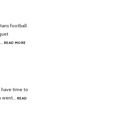
ans football
quet
2019
g…
READ MORE
FOOTBALL
AWARDS
BANQUET
 have time to
am went…
READ