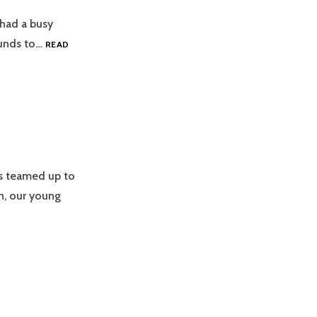
 had a busy
 funds to…
READ
s teamed up to
h, our young