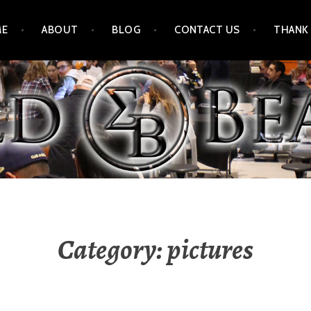
ME
ABOUT
BLOG
CONTACT US
THANK
Category:
pictures