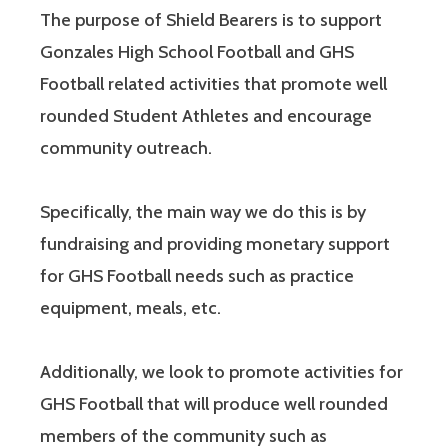
The purpose of Shield Bearers is to support
Gonzales High School Football and GHS
Football related activities that promote well
rounded Student Athletes and encourage
community outreach.
Specifically, the main way we do this is by
fundraising and providing monetary support
for GHS Football needs such as practice
equipment, meals, etc.
Additionally, we look to promote activities for
GHS Football that will produce well rounded
members of the community such as