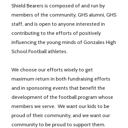
Shield Bearers is composed of and run by
members of the community, GHS alumni, GHS
staff, and is open to anyone interested in
contributing to the efforts of positively
influencing the young minds of Gonzales High
School Football athletes.
We choose our efforts wisely to get
maximum return in both fundraising efforts
and in sponsoring events that benefit the
development of the football program whose
members we serve. We want our kids to be
proud of their community, and we want our
community to be proud to support them.