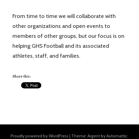
From time to time we will collaborate with
other organizations and open events to
members of other groups, but our focus is on
helping GHS Football and its associated
athletes, staff, and families.
Share this:
Proudly powered by WordPress
|
Theme: Argent by
Automattic
.