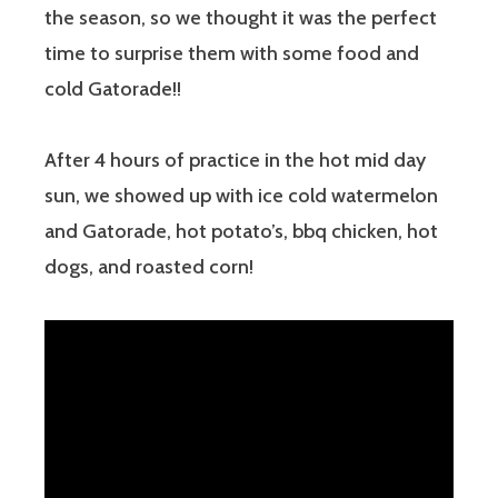
the season, so we thought it was the perfect
time to surprise them with some food and
cold Gatorade!!
After 4 hours of practice in the hot mid day
sun, we showed up with ice cold watermelon
and Gatorade, hot potato’s, bbq chicken, hot
dogs, and roasted corn!