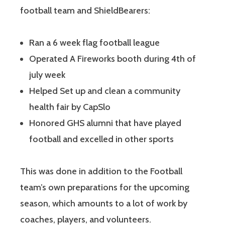
football team and ShieldBearers:
Ran a 6 week flag football league
Operated A Fireworks booth during 4th of
july week
Helped Set up and clean a community
health fair by CapSlo
Honored GHS alumni that have played
football and excelled in other sports
This was done in addition to the Football
team’s own preparations for the upcoming
season, which amounts to a lot of work by
coaches, players, and volunteers.