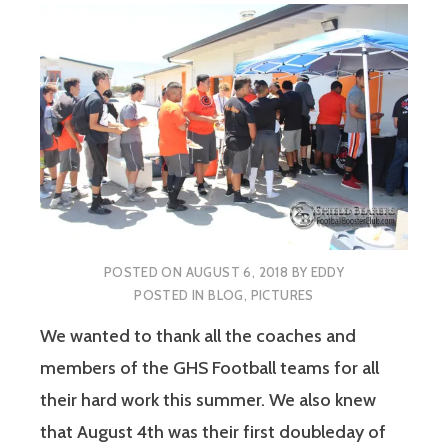
POSTED ON
AUGUST 6, 2018
BY
EDDY
POSTED IN
BLOG
,
PICTURES
We wanted to thank all the coaches and
members of the GHS Football teams for all
their hard work this summer. We also knew
that August 4th was their first doubleday of