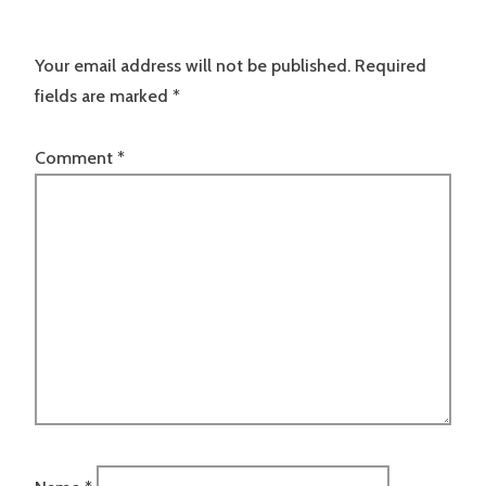
Your email address will not be published.
Required
fields are marked
*
Comment
*