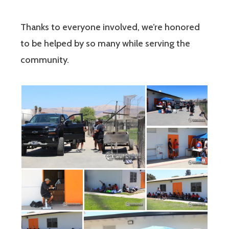
Thanks to everyone involved, we’re honored
to be helped by so many while serving the
community.