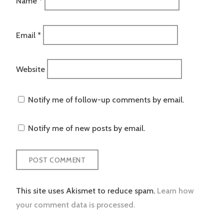
Name
*
Email
*
Website
Notify me of follow-up comments by email.
Notify me of new posts by email.
This site uses Akismet to reduce spam.
Learn how
your comment data is processed.