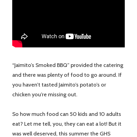
“Jaimito’s Smoked BBQ” provided the catering
and there was plenty of food to go around. If
you haven’t tasted Jaimito’s potato’s or
chicken you’re missing out.
So how much food can 50 kids and 10 adults
eat? Let me tell, you, they can eat a lot! But it
was well deserved, this summer the GHS