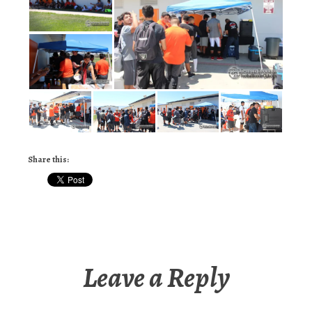
Share this:
Leave a Reply