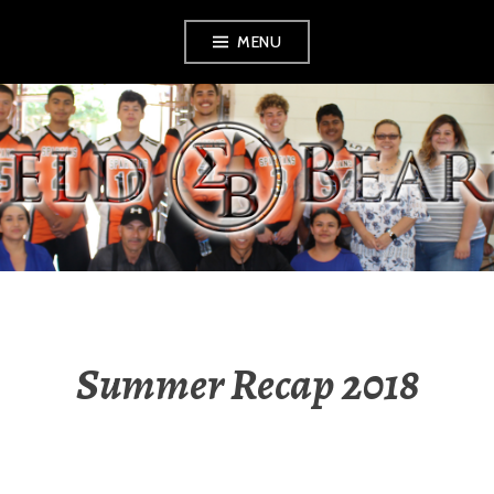
Skip
MENU
to
content
SHIELD BEARERS
Summer Recap 2018