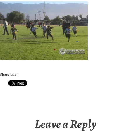
Share this:
Leave a Reply