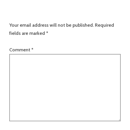
Your email address will not be published.
Required
fields are marked
*
Comment
*