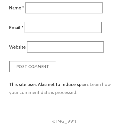
Name
*
Email
*
Website
This site uses Akismet to reduce spam.
Learn how
your comment data is processed.
Post
IMG_9911