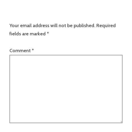
Your email address will not be published.
Required
fields are marked
*
Comment
*