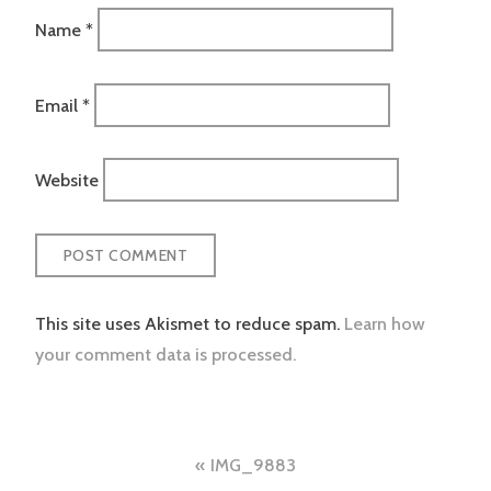
Name
*
Email
*
Website
This site uses Akismet to reduce spam.
Learn how
your comment data is processed.
Post
IMG_9883