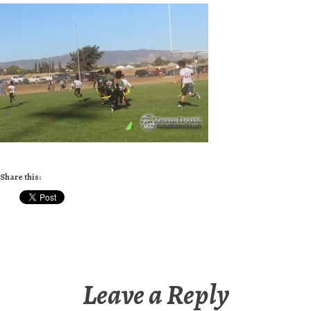
Share this:
Leave a Reply