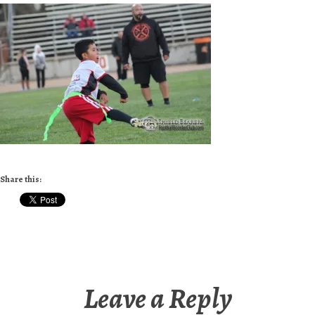
Share this:
Leave a Reply