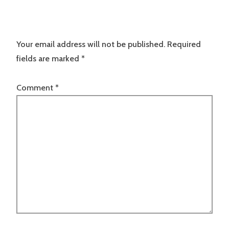
Your email address will not be published.
Required
fields are marked
*
Comment
*