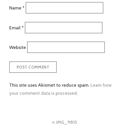
Name
*
Email
*
Website
This site uses Akismet to reduce spam.
Learn how
your comment data is processed.
Post
IMG_9815