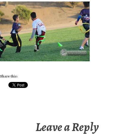
Share this:
Leave a Reply