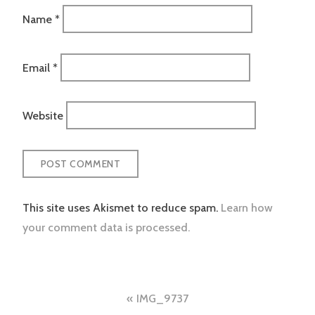
Name
*
Email
*
Website
This site uses Akismet to reduce spam.
Learn how
your comment data is processed.
Post
IMG_9737