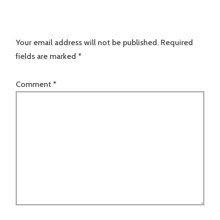
Your email address will not be published.
Required
fields are marked
*
Comment
*