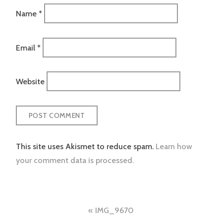
Name
*
Email
*
Website
This site uses Akismet to reduce spam.
Learn how
your comment data is processed.
Post
IMG_9670