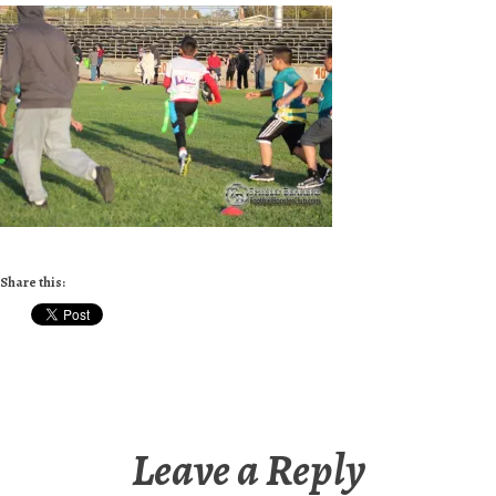
Share this:
Leave a Reply