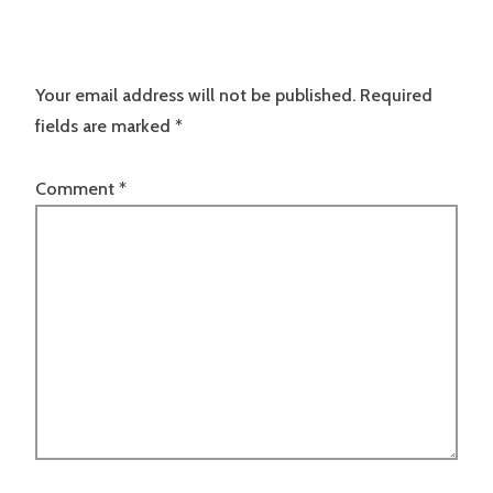
Your email address will not be published.
Required
fields are marked
*
Comment
*