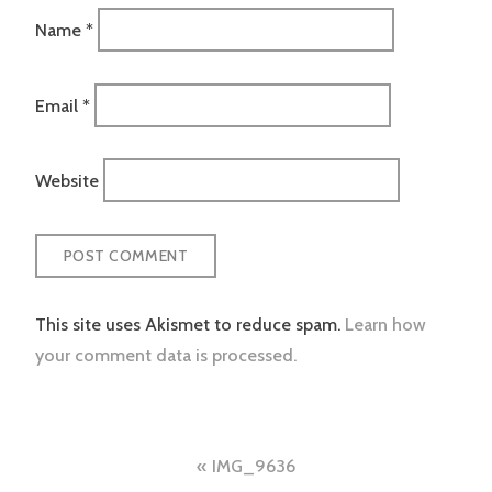
Name
*
Email
*
Website
This site uses Akismet to reduce spam.
Learn how
your comment data is processed.
Post
IMG_9636