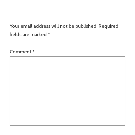
Your email address will not be published.
Required
fields are marked
*
Comment
*