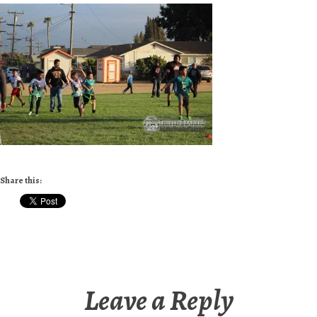
Share this:
Leave a Reply