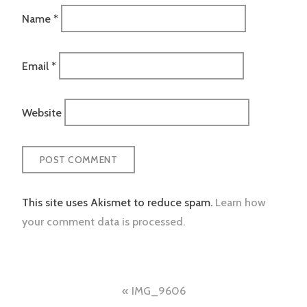
Name
*
Email
*
Website
This site uses Akismet to reduce spam.
Learn how
your comment data is processed.
Post
IMG_9606