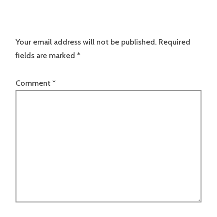
Your email address will not be published.
Required
fields are marked
*
Comment
*