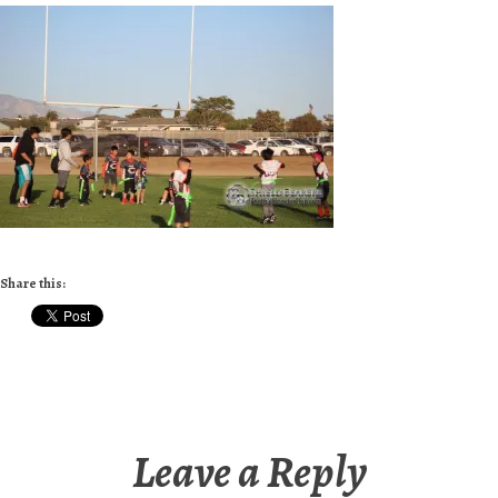
Share this:
Leave a Reply