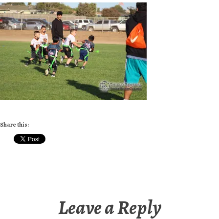
Share this:
Leave a Reply