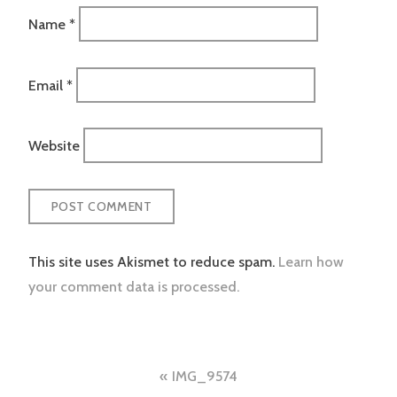
Name
*
Email
*
Website
This site uses Akismet to reduce spam.
Learn how
your comment data is processed.
Post
IMG_9574