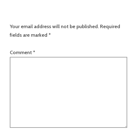
Your email address will not be published.
Required
fields are marked
*
Comment
*