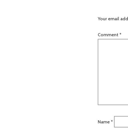
Your email add
Comment
*
Name
*