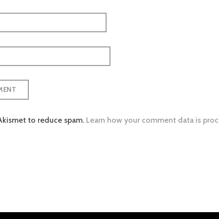
 Akismet to reduce spam.
Learn how your comment data is proc
tion