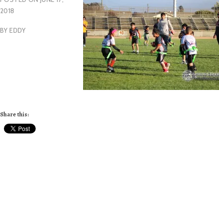
2018
BY
EDDY
Share this: