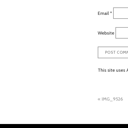
Email
*
Website
This site uses
Post
IMG_9526
naviga