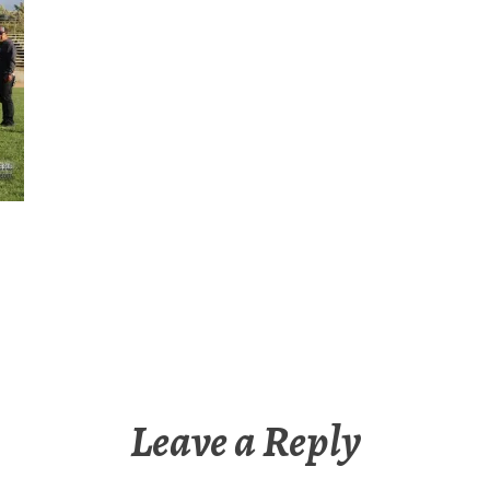
Leave a Reply