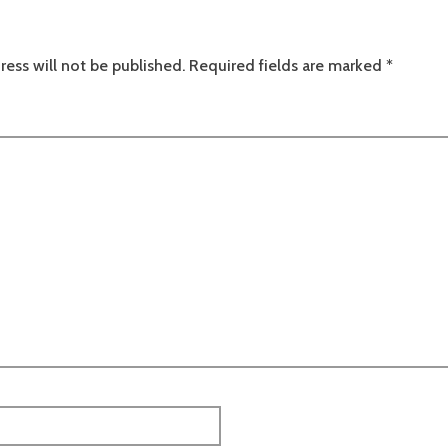
ress will not be published.
Required fields are marked
*