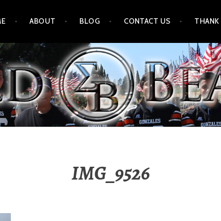
ME
ABOUT
BLOG
CONTACT US
THANK
IMG_9526