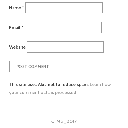
Name
*
Email
*
Website
This site uses Akismet to reduce spam.
Learn how
your comment data is processed.
Post
IMG_8017