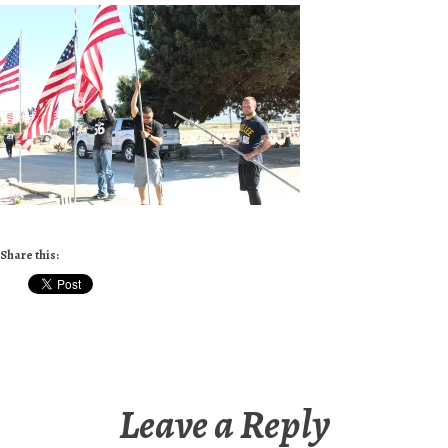
Share this:
Leave a Reply