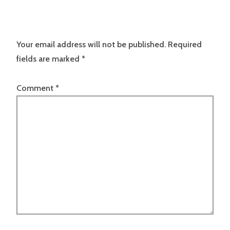
Your email address will not be published.
Required
fields are marked
*
Comment
*