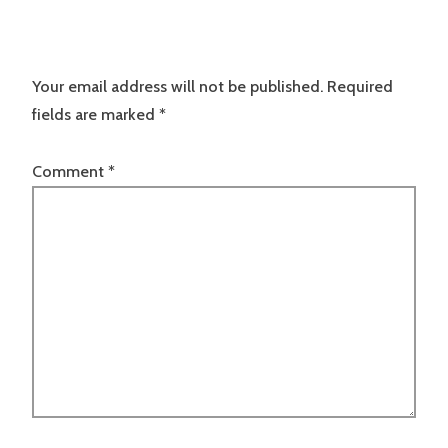
Your email address will not be published.
Required
fields are marked
*
Comment
*