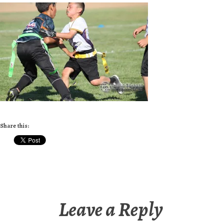
Share this:
Leave a Reply