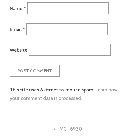
Name
*
Email
*
Website
This site uses Akismet to reduce spam.
Learn how
your comment data is processed.
Post
IMG_6930