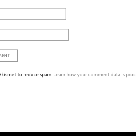
 Akismet to reduce spam.
Learn how your comment data is proc
tion