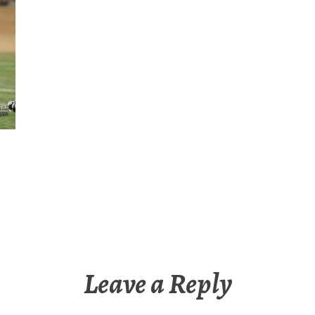
Leave a Reply