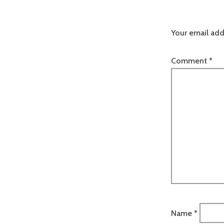
Your email add
Comment
*
Name
*