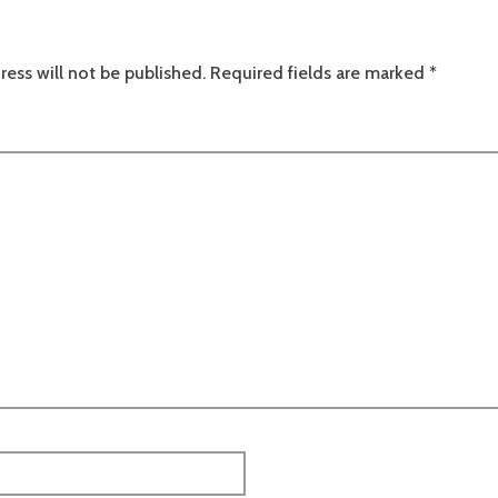
ress will not be published.
Required fields are marked
*