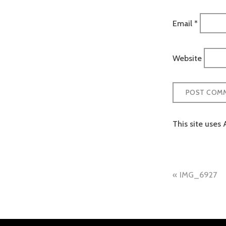
Email
*
Website
This site uses
Post
IMG_6927
naviga