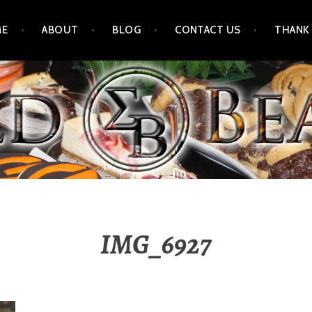
ME
ABOUT
BLOG
CONTACT US
THANK
IMG_6927