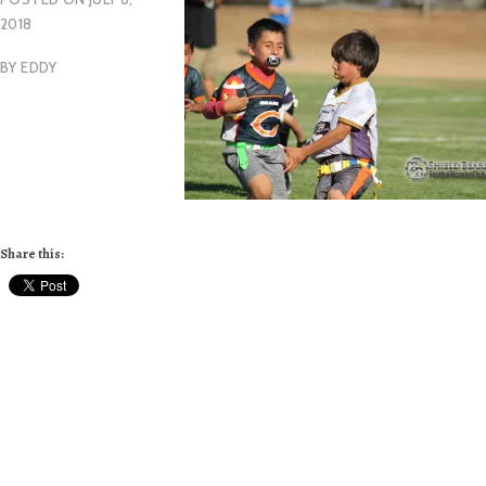
2018
BY
EDDY
Share this: