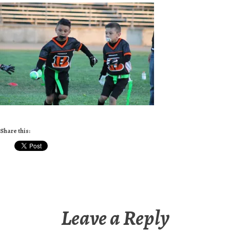
Share this:
Leave a Reply