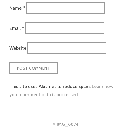
Name
*
Email
*
Website
This site uses Akismet to reduce spam.
Learn how
your comment data is processed.
Post
IMG_6874