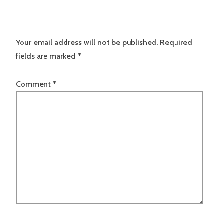
Your email address will not be published.
Required
fields are marked
*
Comment
*