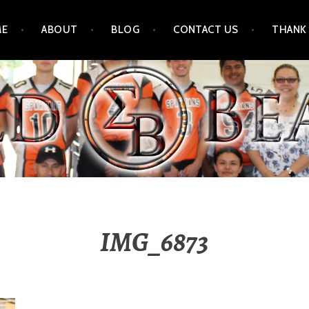
ME
ABOUT
BLOG
CONTACT US
THANK
IMG_6873