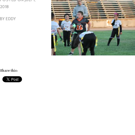
2018
BY
EDDY
Share this: