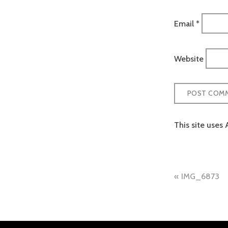
Email
*
Website
This site uses
Post
IMG_6873
naviga