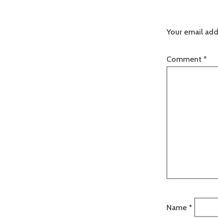
Your email add
Comment
*
Name
*