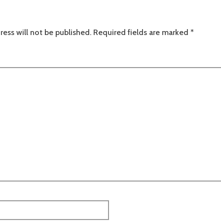
ress will not be published.
Required fields are marked
*