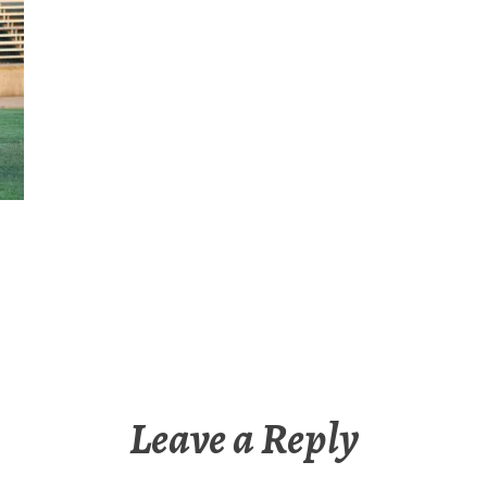
Leave a Reply