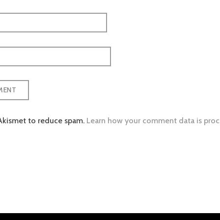
 Akismet to reduce spam.
Learn how your comment data is proc
tion