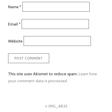
Name
*
Email
*
Website
This site uses Akismet to reduce spam.
Learn how
your comment data is processed.
Post
IMG_6835