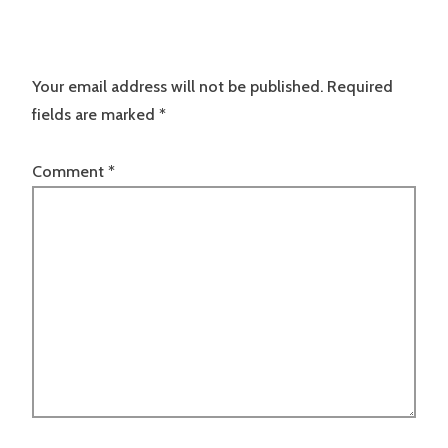
Your email address will not be published.
Required
fields are marked
*
Comment
*