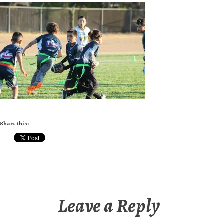
Share this:
Leave a Reply