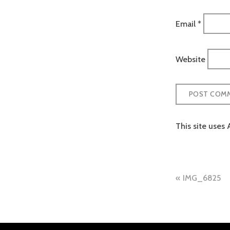
Email
*
Website
This site uses
Post
IMG_6825
naviga