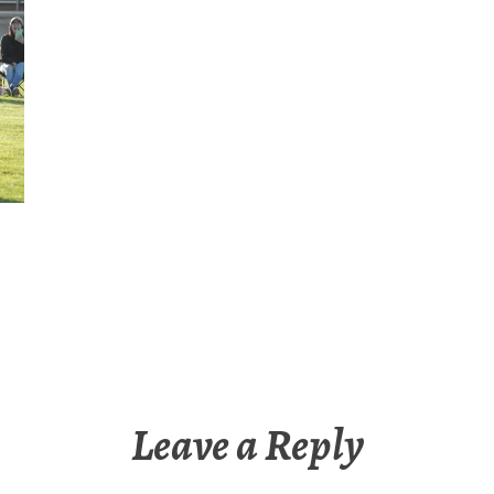
Leave a Reply