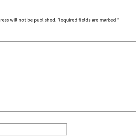
ress will not be published.
Required fields are marked
*