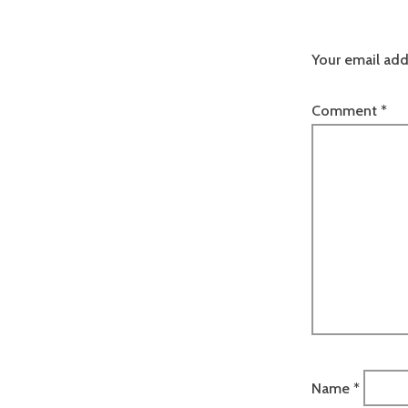
Your email add
Comment
*
Name
*