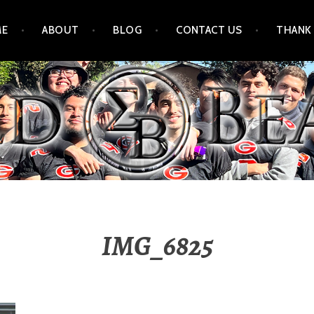
ME
ABOUT
BLOG
CONTACT US
THANK
IMG_6825