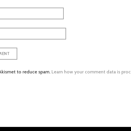
 Akismet to reduce spam.
Learn how your comment data is proc
tion