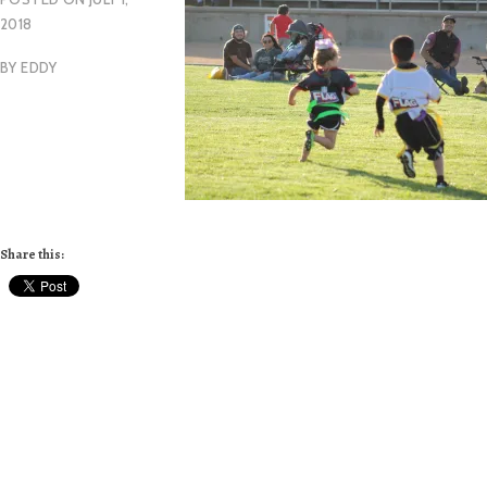
2018
BY
EDDY
Share this: