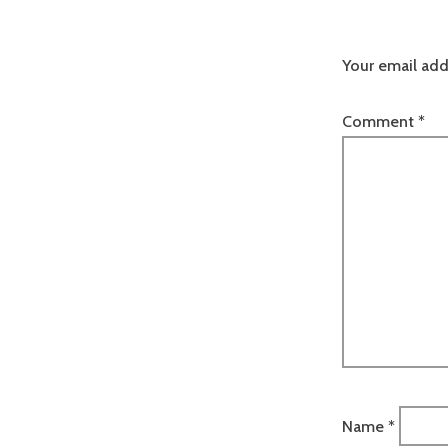
Your email add
Comment
*
Name
*