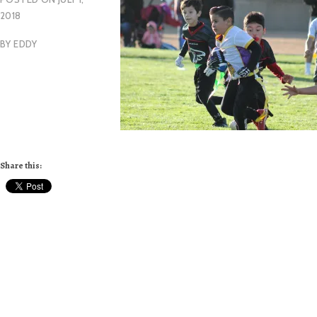
2018
BY
EDDY
Share this: