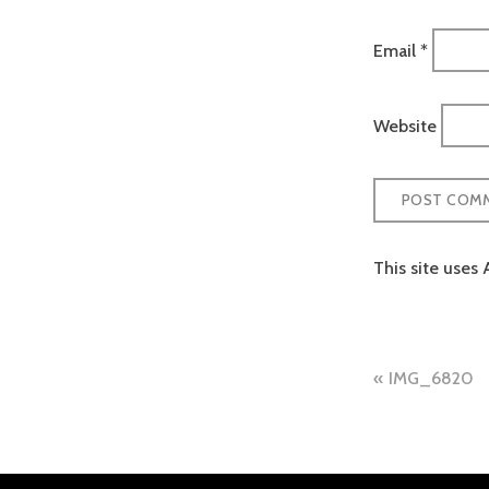
Email
*
Website
This site uses
Post
IMG_6820
naviga