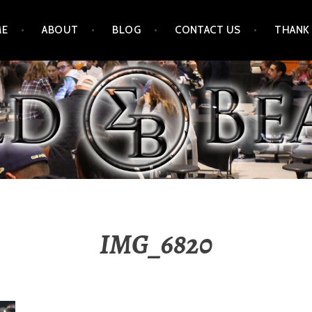
ME
ABOUT
BLOG
CONTACT US
THANK
IMG_6820