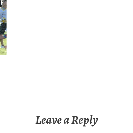
Leave a Reply