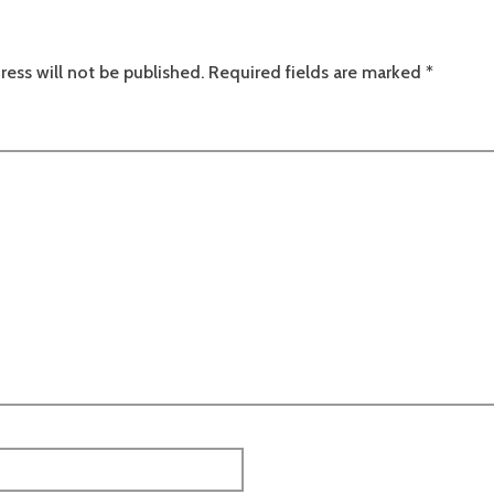
ress will not be published.
Required fields are marked
*