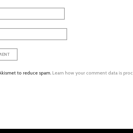
 Akismet to reduce spam.
Learn how your comment data is proc
tion