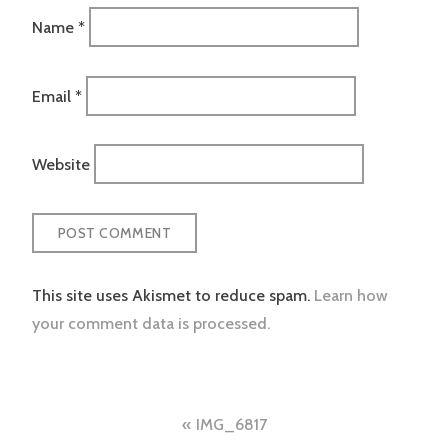
Name
*
Email
*
Website
This site uses Akismet to reduce spam.
Learn how
your comment data is processed.
Post
IMG_6817