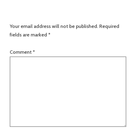
Your email address will not be published.
Required
fields are marked
*
Comment
*