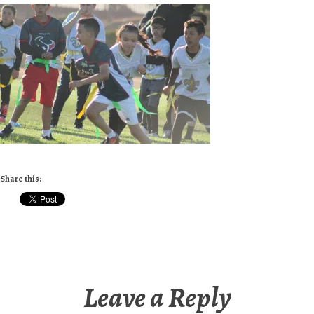
Share this:
Leave a Reply