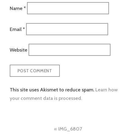
Name
*
Email
*
Website
This site uses Akismet to reduce spam.
Learn how
your comment data is processed.
Post
IMG_6807