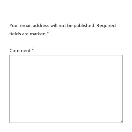
Your email address will not be published.
Required
fields are marked
*
Comment
*