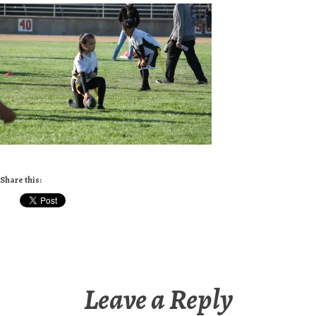
Share this:
Leave a Reply