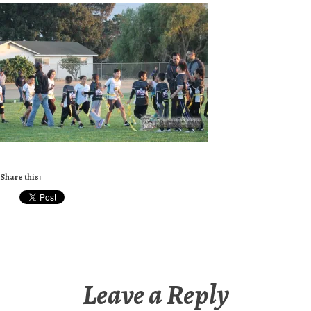
Share this:
Leave a Reply