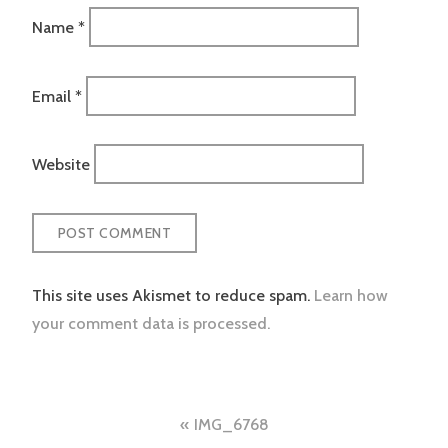
Name
*
Email
*
Website
This site uses Akismet to reduce spam.
Learn how
your comment data is processed.
Post
IMG_6768