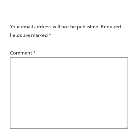
Your email address will not be published.
Required
fields are marked
*
Comment
*