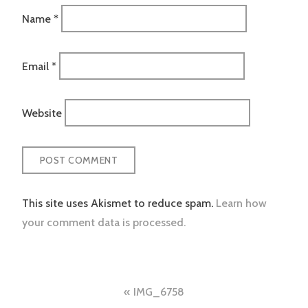
Name
*
Email
*
Website
This site uses Akismet to reduce spam.
Learn how
your comment data is processed.
Post
IMG_6758