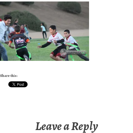
Share this:
Leave a Reply