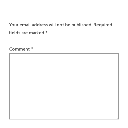
Your email address will not be published.
Required
fields are marked
*
Comment
*