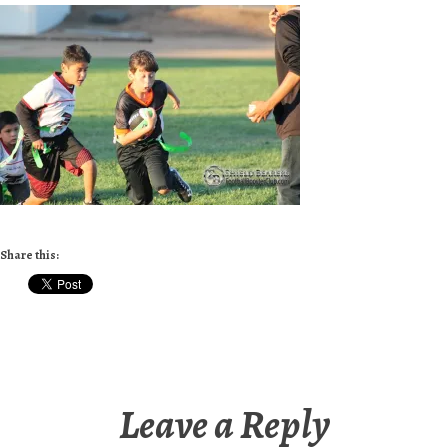
Share this:
Leave a Reply