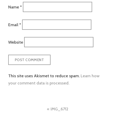
Name
*
Email
*
Website
This site uses Akismet to reduce spam.
Learn how
your comment data is processed.
Post
IMG_6712