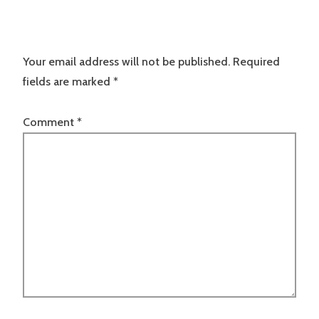
Your email address will not be published.
Required
fields are marked
*
Comment
*