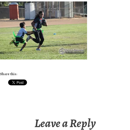
Share this:
Leave a Reply