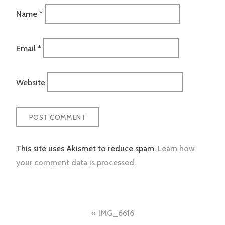
Name
*
Email
*
Website
This site uses Akismet to reduce spam.
Learn how
your comment data is processed.
Post
IMG_6616