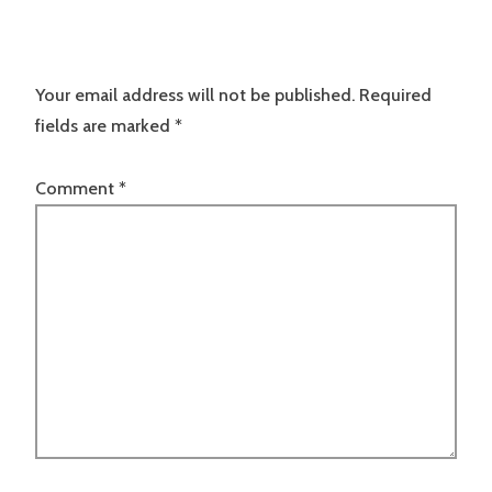
Your email address will not be published.
Required
fields are marked
*
Comment
*