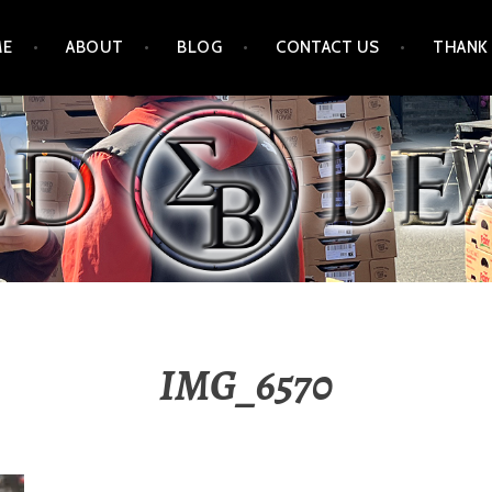
ME
ABOUT
BLOG
CONTACT US
THANK
IMG_6570