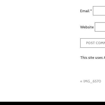
Email
*
Website
This site uses
Post
IMG_6570
naviga