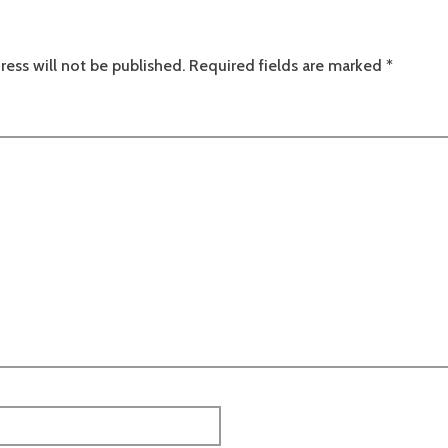
ress will not be published.
Required fields are marked
*