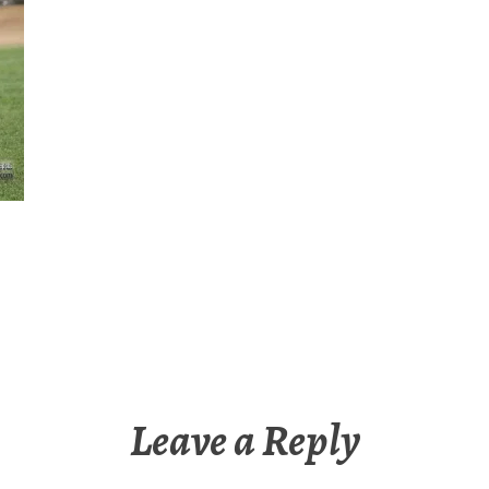
Leave a Reply