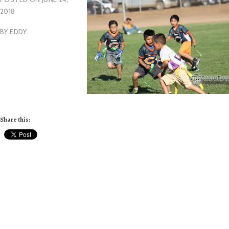
2018
BY
EDDY
Share this: