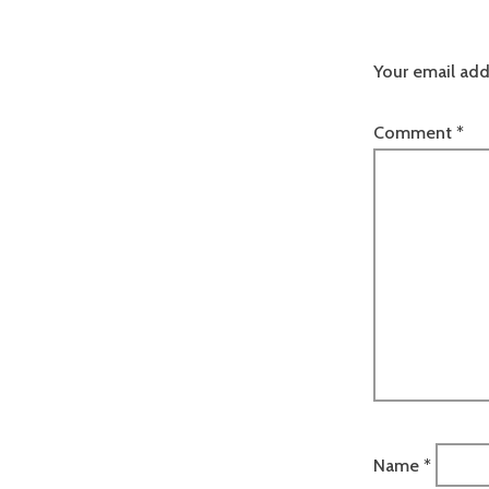
Your email add
Comment
*
Name
*