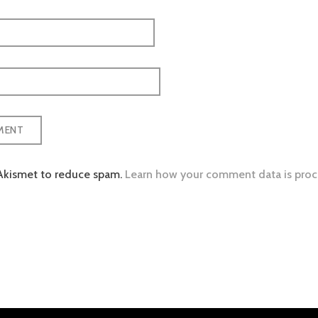
 Akismet to reduce spam.
Learn how your comment data is proc
tion