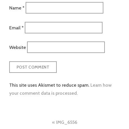
Name
*
Email
*
Website
This site uses Akismet to reduce spam.
Learn how
your comment data is processed.
Post
IMG_6556