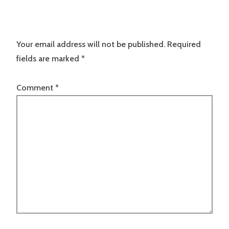
Your email address will not be published.
Required
fields are marked
*
Comment
*