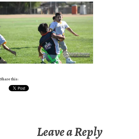
Share this:
Leave a Reply