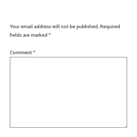
Your email address will not be published.
Required
fields are marked
*
Comment
*