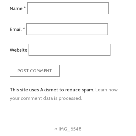
Name
*
Email
*
Website
This site uses Akismet to reduce spam.
Learn how
your comment data is processed.
Post
IMG_6548