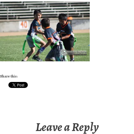
Share this:
Leave a Reply