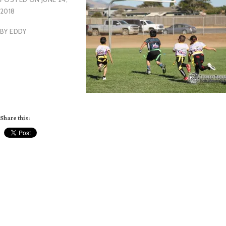
2018
BY
EDDY
Share this: