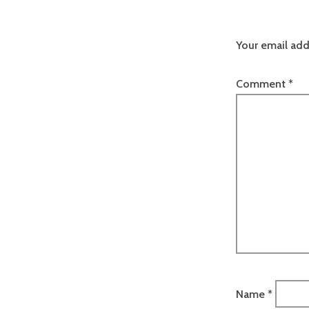
Your email add
Comment
*
Name
*