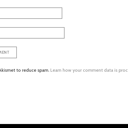
 Akismet to reduce spam.
Learn how your comment data is proc
tion