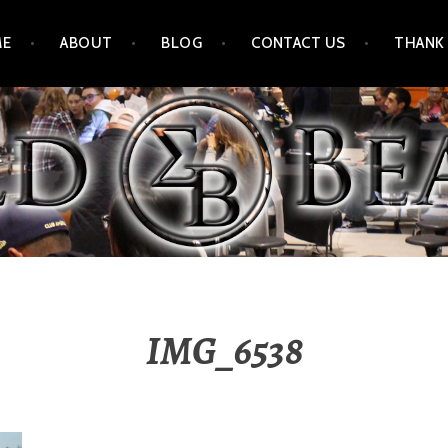
ME
ABOUT
BLOG
CONTACT US
THANK
IMG_6538