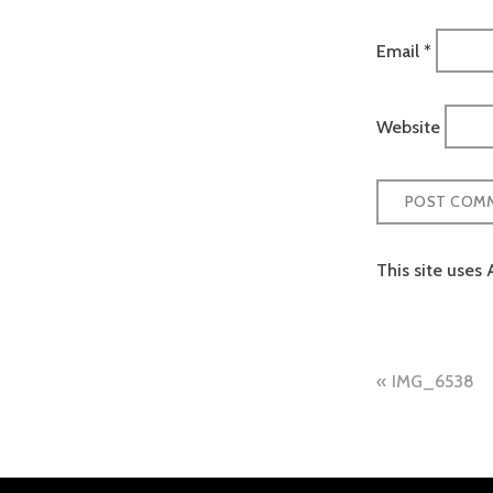
Email
*
Website
This site uses
Post
IMG_6538
naviga