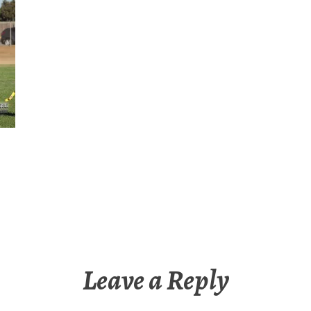
Leave a Reply