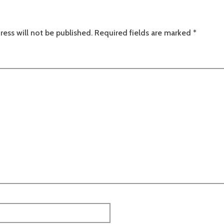
ress will not be published.
Required fields are marked
*