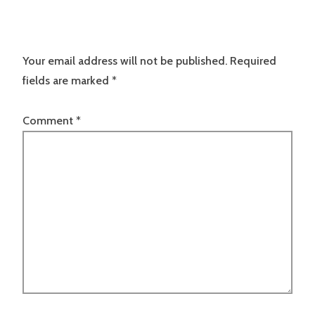
Your email address will not be published.
Required
fields are marked
*
Comment
*