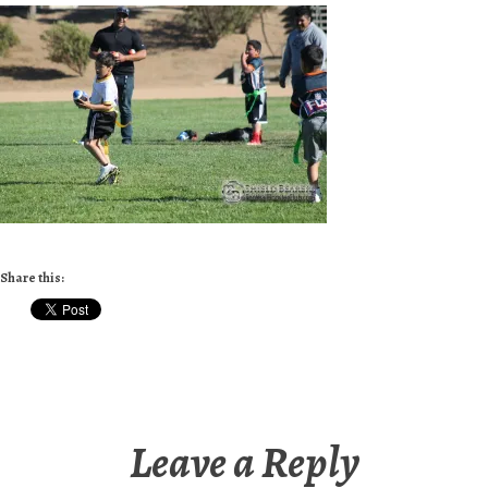
Share this:
Leave a Reply