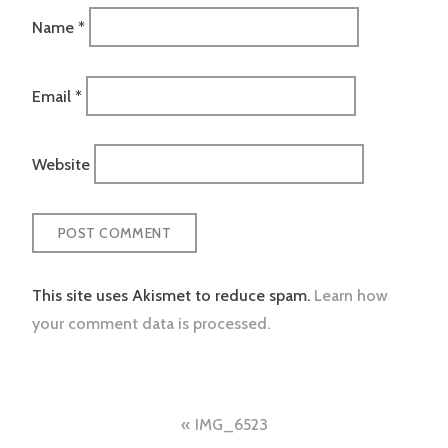
Name
*
Email
*
Website
This site uses Akismet to reduce spam.
Learn how
your comment data is processed.
Post
IMG_6523