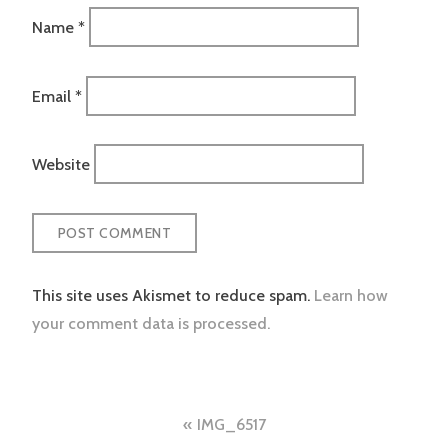
Name
*
Email
*
Website
This site uses Akismet to reduce spam.
Learn how
your comment data is processed.
Post
IMG_6517