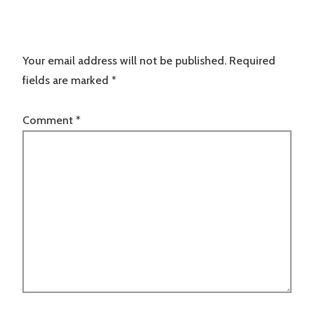
Your email address will not be published.
Required
fields are marked
*
Comment
*