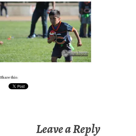
Share this:
Leave a Reply