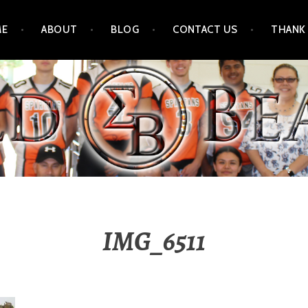
ME
ABOUT
BLOG
CONTACT US
THANK
IMG_6511