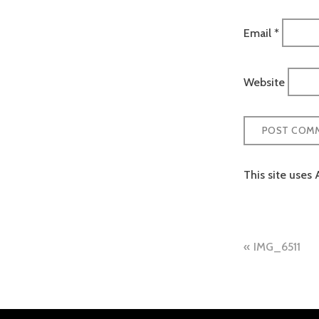
Email
*
Website
This site uses
Post
IMG_6511
naviga