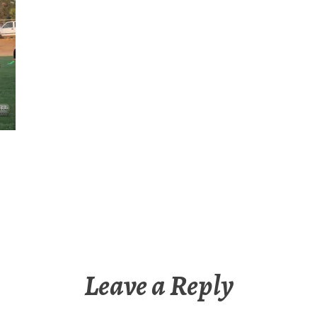
Leave a Reply