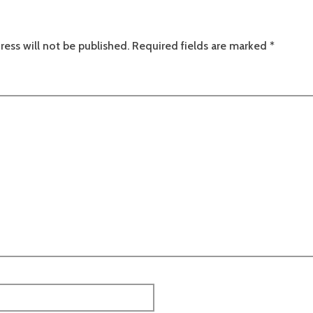
ress will not be published.
Required fields are marked
*