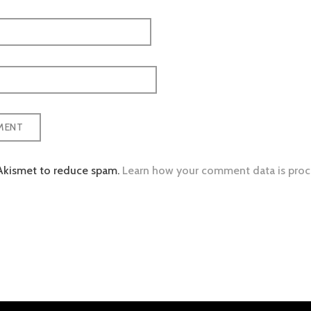
 Akismet to reduce spam.
Learn how your comment data is proc
tion