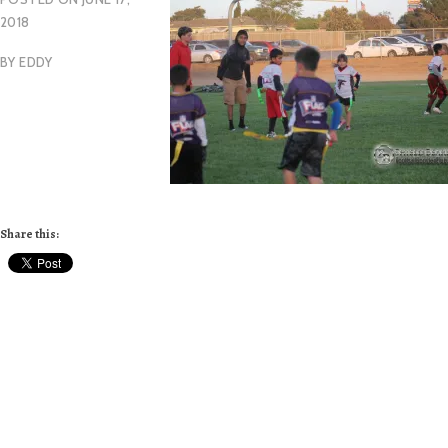
2018
BY
EDDY
Share this: