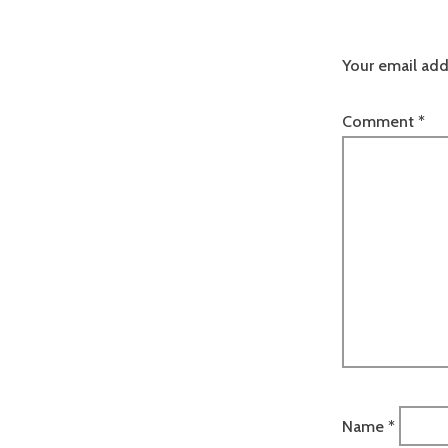
Your email add
Comment
*
Name
*