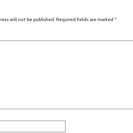
ress will not be published.
Required fields are marked
*