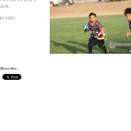
2018
BY
EDDY
Share this: