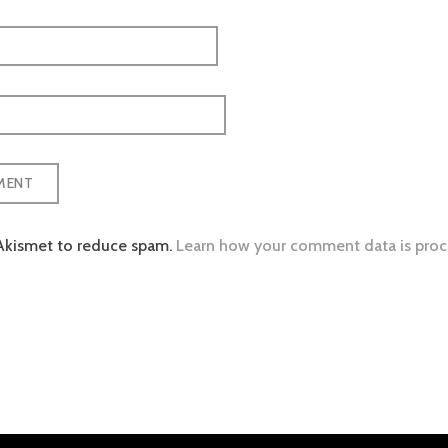
 Akismet to reduce spam.
Learn how your comment data is proc
tion