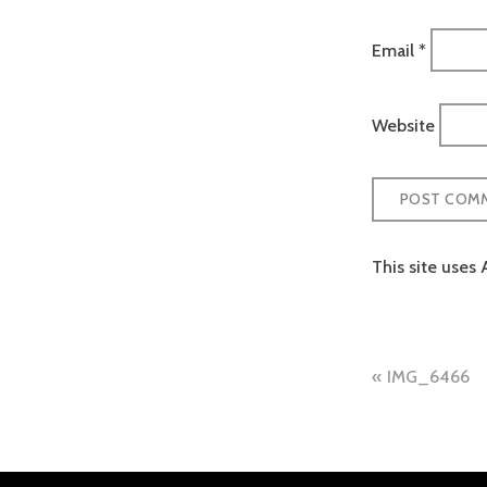
Email
*
Website
This site uses
Post
IMG_6466
naviga