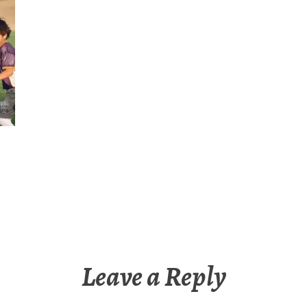
Leave a Reply