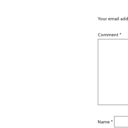
Your email add
Comment
*
Name
*