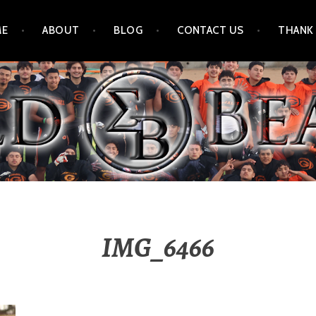
ME
ABOUT
BLOG
CONTACT US
THANK
IMG_6466