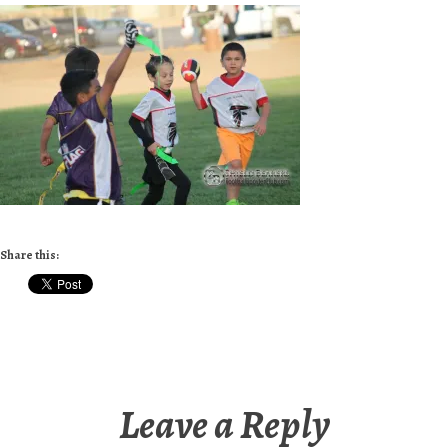
Share this:
Leave a Reply