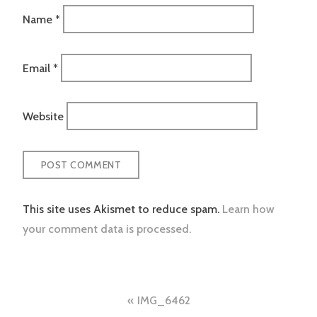
Name
*
Email
*
Website
This site uses Akismet to reduce spam.
Learn how
your comment data is processed.
Post
IMG_6462