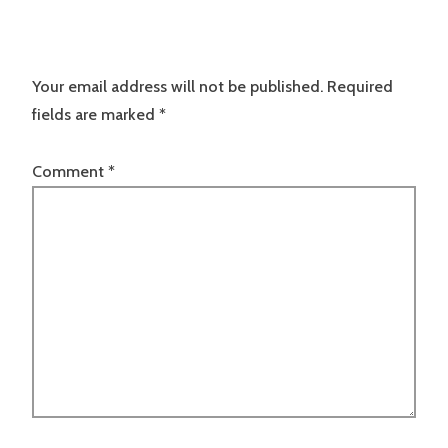
Your email address will not be published.
Required
fields are marked
*
Comment
*