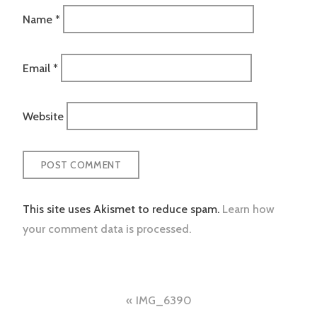
Name
*
Email
*
Website
This site uses Akismet to reduce spam.
Learn how
your comment data is processed.
Post
IMG_6390