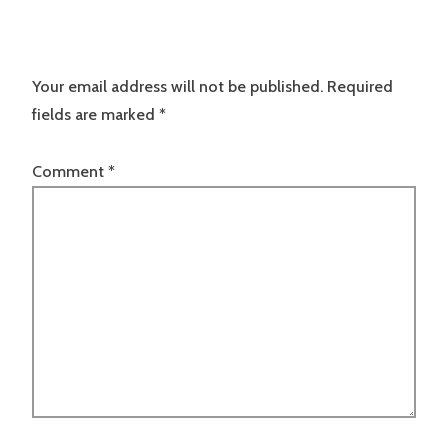
Your email address will not be published.
Required
fields are marked
*
Comment
*