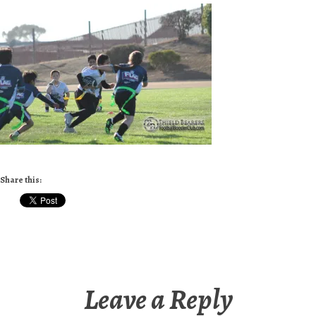
Share this:
Leave a Reply