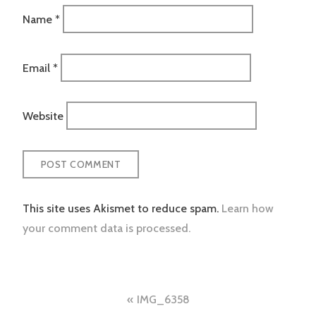
Name
*
Email
*
Website
This site uses Akismet to reduce spam.
Learn how
your comment data is processed.
Post
IMG_6358