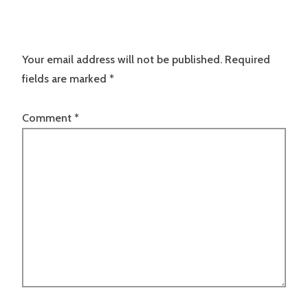
Your email address will not be published.
Required
fields are marked
*
Comment
*