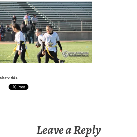
Share this:
Leave a Reply