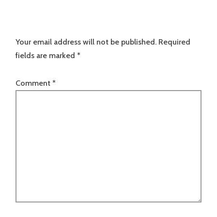
Your email address will not be published.
Required
fields are marked
*
Comment
*