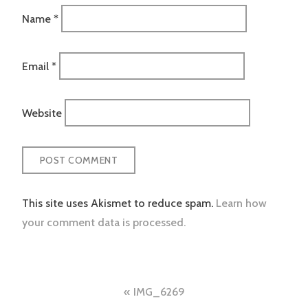
Name
*
Email
*
Website
This site uses Akismet to reduce spam.
Learn how
your comment data is processed.
Post
IMG_6269