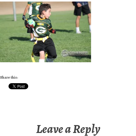
Share this:
Leave a Reply