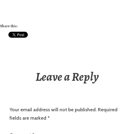
Share this:
Leave a Reply
Your email address will not be published.
Required
fields are marked
*