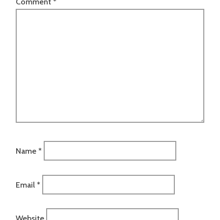
Comment
*
Name
*
Email
*
Website