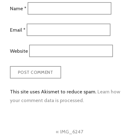
Name
*
Email
*
Website
This site uses Akismet to reduce spam.
Learn how
your comment data is processed.
Post
IMG_6247