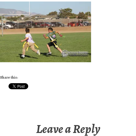
Share this:
Leave a Reply