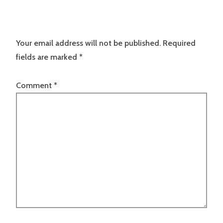
Your email address will not be published.
Required
fields are marked
*
Comment
*