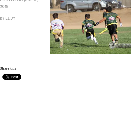
2018
BY
EDDY
Share this: