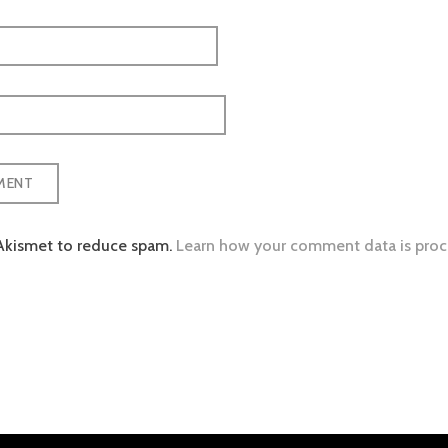
 Akismet to reduce spam.
Learn how your comment data is proc
tion