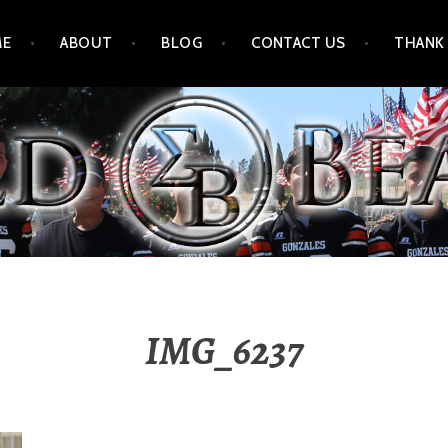
ME
ABOUT
BLOG
CONTACT US
THANK
IMG_6237