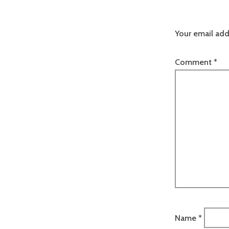
Your email add
Comment
*
Name
*