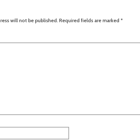
ress will not be published.
Required fields are marked
*