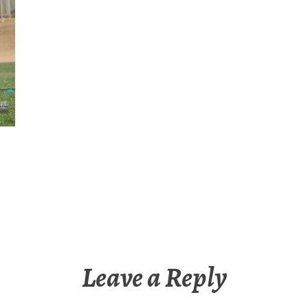
Leave a Reply