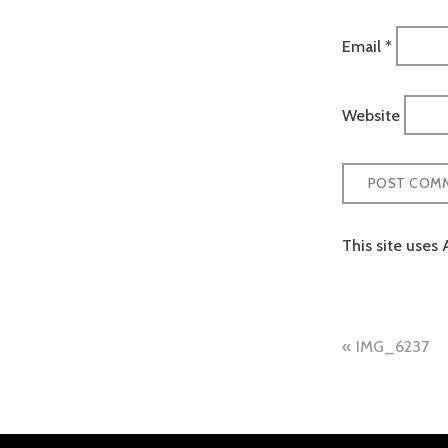
Email
*
Website
This site uses
Post
IMG_6237
naviga