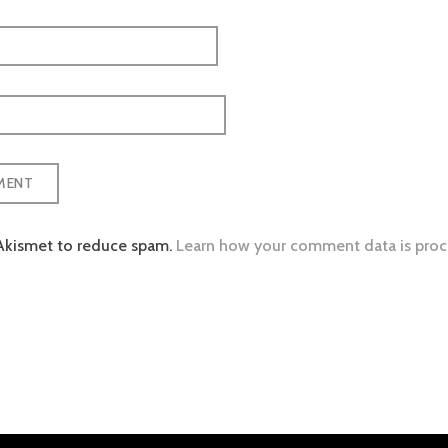
 Akismet to reduce spam.
Learn how your comment data is proc
tion