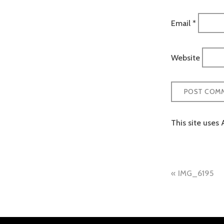
Email
*
Website
This site uses
Post
IMG_6195
naviga