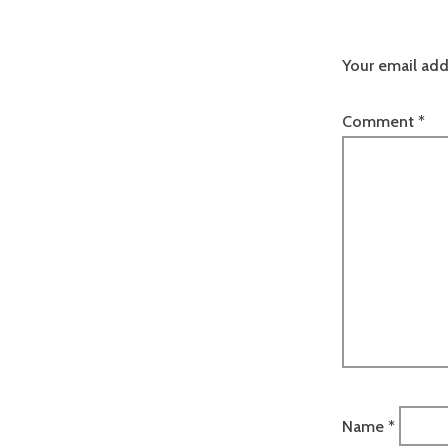
Your email add
Comment
*
Name
*