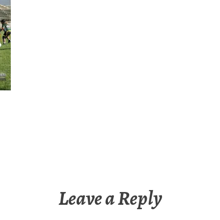
Leave a Reply