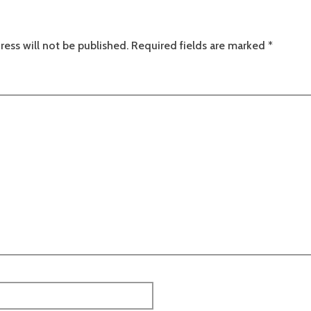
ress will not be published.
Required fields are marked
*