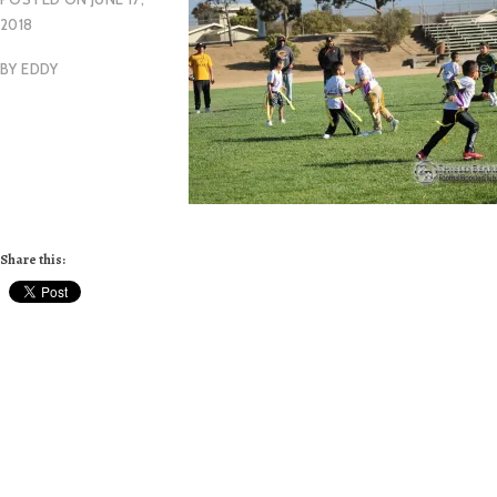
2018
BY
EDDY
Share this: