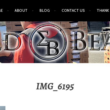
ME
ABOUT
BLOG
CONTACT US
THANK
IMG_6195