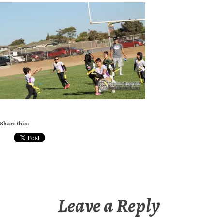
Share this:
Leave a Reply