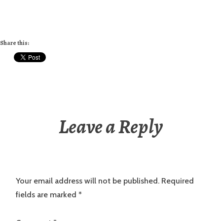
Share this:
Leave a Reply
Your email address will not be published.
Required
fields are marked
*