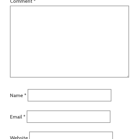
Comment
*
Name
*
Email
*
Website