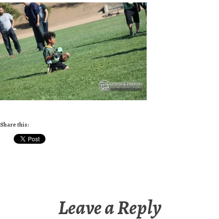
Share this:
Leave a Reply