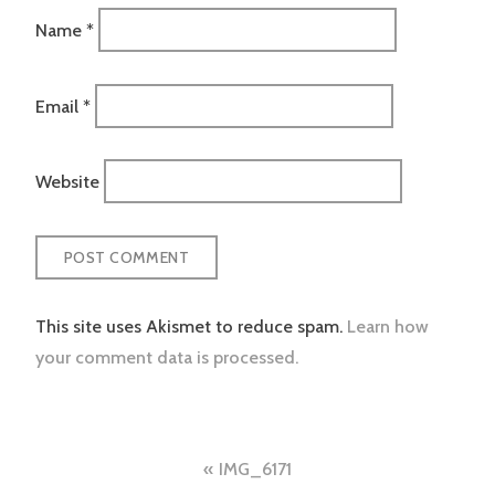
Name
*
Email
*
Website
This site uses Akismet to reduce spam.
Learn how
your comment data is processed.
Post
IMG_6171