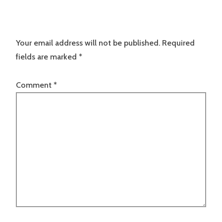
Your email address will not be published.
Required
fields are marked
*
Comment
*