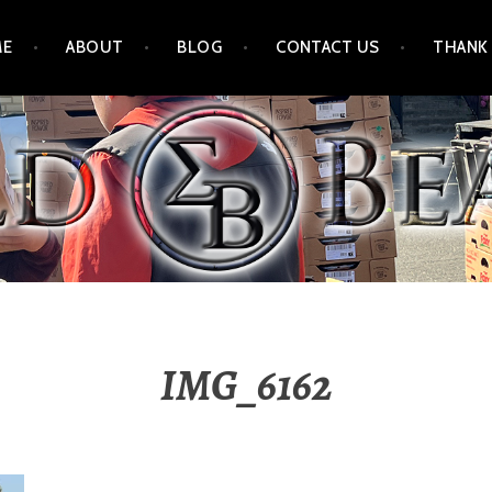
ME
ABOUT
BLOG
CONTACT US
THANK
IMG_6162