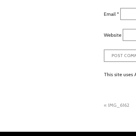
Email
*
Website
This site uses
Post
IMG_6162
naviga