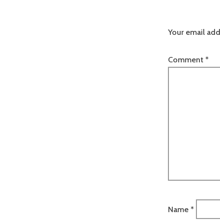
Your email add
Comment
*
Name
*