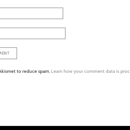
 Akismet to reduce spam.
Learn how your comment data is proc
tion