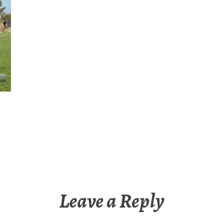
Leave a Reply