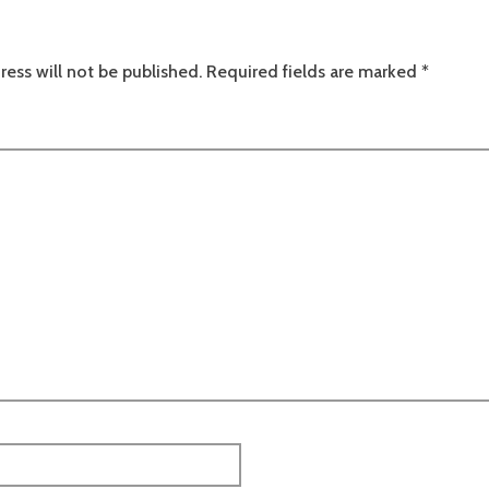
ress will not be published.
Required fields are marked
*