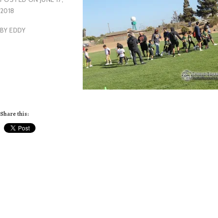
2018
BY
EDDY
Share this: