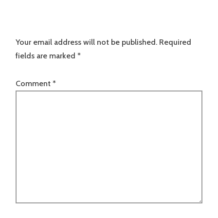
Your email address will not be published.
Required
fields are marked
*
Comment
*