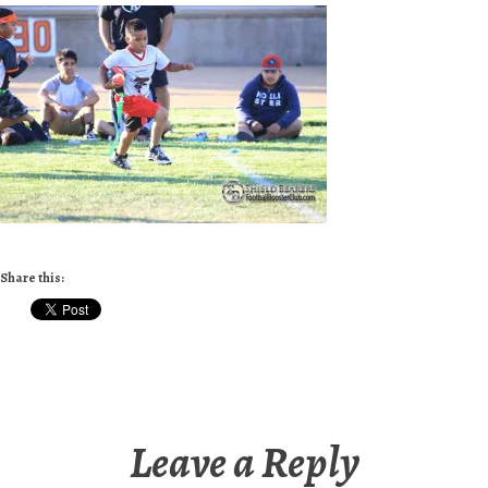
Share this:
Leave a Reply