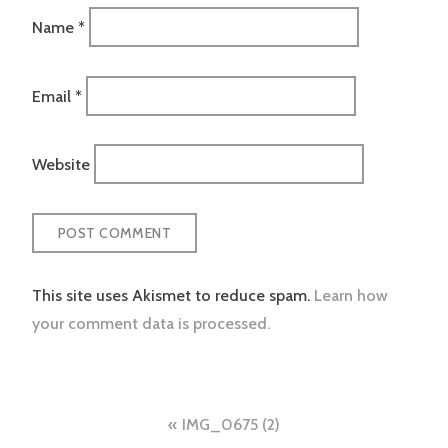
Name
*
Email
*
Website
This site uses Akismet to reduce spam.
Learn how
your comment data is processed.
Post
IMG_0675 (2)