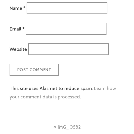
Name
*
Email
*
Website
This site uses Akismet to reduce spam.
Learn how
your comment data is processed.
Post
IMG_0582