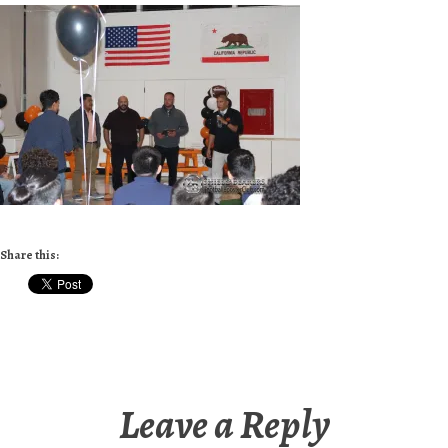
Share this:
Leave a Reply