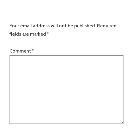
Your email address will not be published.
Required
fields are marked
*
Comment
*