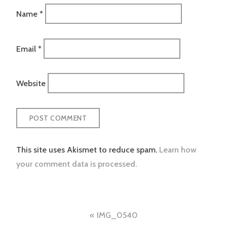
Name
*
Email
*
Website
This site uses Akismet to reduce spam.
Learn how
your comment data is processed.
Post
IMG_0540