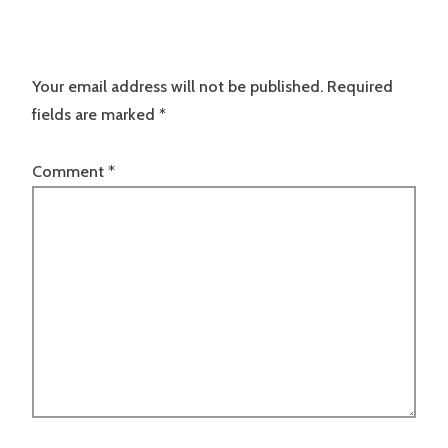
Your email address will not be published.
Required
fields are marked
*
Comment
*