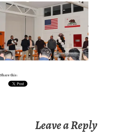
Share this:
Leave a Reply